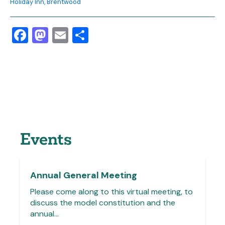
Holiday Inn, Brentwood
Facebook
Mastodon
Email
Share
Events
Annual General Meeting
Please come along to this virtual meeting, to
discuss the model constitution and the
annual…