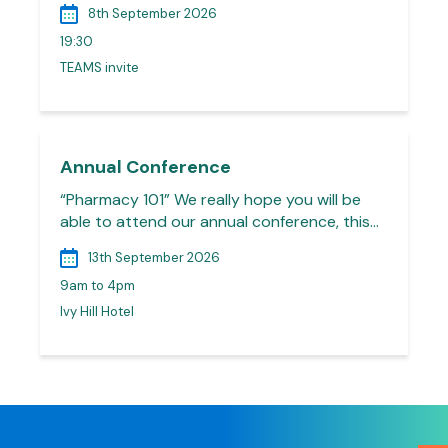
8th September 2026
19:30
TEAMS invite
Annual Conference
“Pharmacy 101” We really hope you will be
able to attend our annual conference, this…
13th September 2026
9am to 4pm
Ivy Hill Hotel