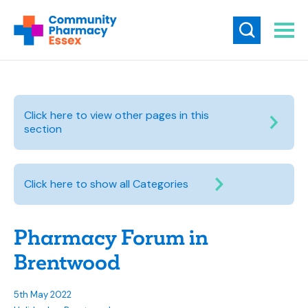
Click here to view other pages in this
section
Click here to show all Categories
Pharmacy Forum in
Brentwood
5th May 2022