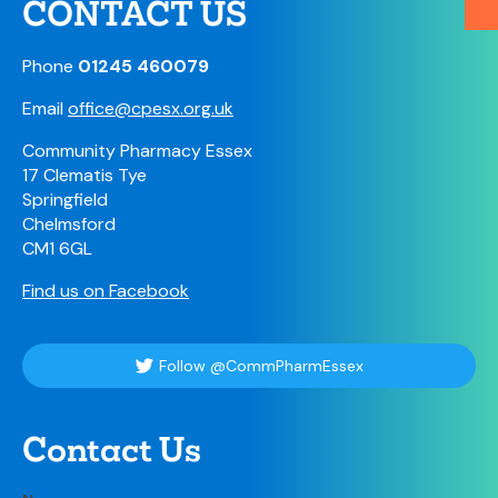
CONTACT US
Phone
01245 460079
Email
office@cpesx.org.uk
Community Pharmacy Essex
17 Clematis Tye
Springfield
Chelmsford
CM1 6GL
Find us on Facebook
Follow @CommPharmEssex
Contact Us