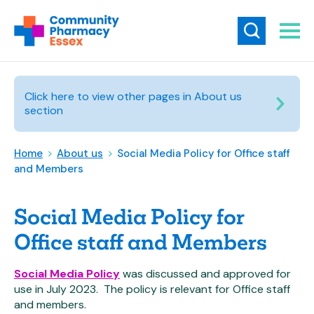
Click here to view other pages in About us
section
Home
>
About us
>
Social Media Policy for Office staff
and Members
Social Media Policy for
Office staff and Members
Social Media Policy
was discussed and approved for
use in July 2023. The policy is relevant for Office staff
and members.