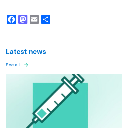
Facebook
Mastodon
Email
Share
Latest news
See all