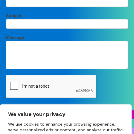
Subject
Message
Submit
We value your privacy
We use cookies to enhance your browsing experience,
serve personalized ads or content, and analyze our traffic.