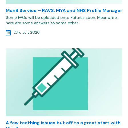
MenB Service – RAVS, MYA and NHS Profile Manager
Some FAQs will be uploaded onto Futures soon. Meanwhile,
here are some answers to some other…
23rd July 2026
A few teething issues but off to a great start with