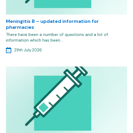
Meningitis B – updated information for
pharmacies
There have been a number of questions and a lot of
information which has been…
29th July 2026