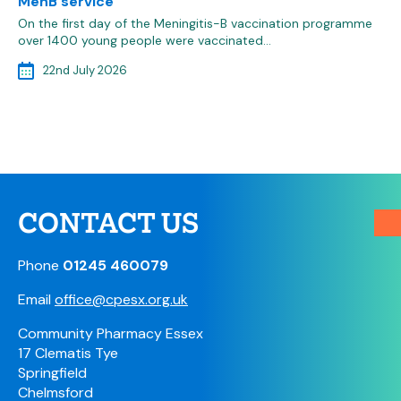
MenB service
On the first day of the Meningitis-B vaccination programme
over 1400 young people were vaccinated…
22nd July 2026
CONTACT US
Phone
01245 460079
Email
office@cpesx.org.uk
Community Pharmacy Essex
17 Clematis Tye
Springfield
Chelmsford