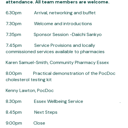
attendance. All team members are welcome.
6.30pm Arrival, networking and buffet
7.30pm Welcome and introductions
7.35pm Sponsor Session -Daiichi Sankyo
7.45pm Service Provisions and locally
commissioned services available to pharmacies
Karen Samuel-Smith, Community Pharmacy Essex
8.00pm Practical demonstration of the PocDoc
cholesterol testing kit
Kenny Lawton, PocDoc
8.30pm Essex Wellbeing Service .
8.45pm Next Steps
9.00pm Close