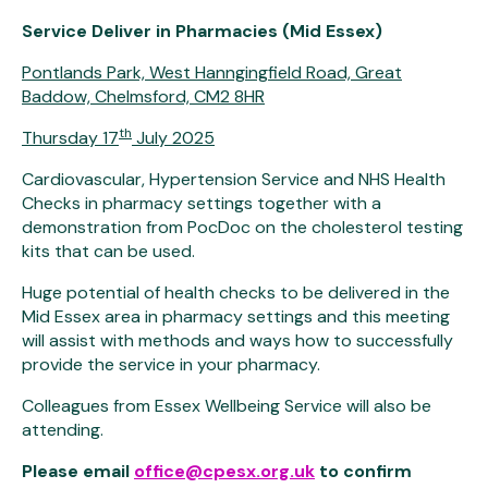
Service Deliver in Pharmacies (Mid Essex)
Pontlands Park, West Hanngingfield Road, Great
Baddow, Chelmsford, CM2 8HR
th
Thursday 17
July 2025
Cardiovascular, Hypertension Service and NHS Health
Checks in pharmacy settings together with a
demonstration from PocDoc on the cholesterol testing
kits that can be used.
Huge potential of health checks to be delivered in the
Mid Essex area in pharmacy settings and this meeting
will assist with methods and ways how to successfully
provide the service in your pharmacy.
Colleagues from Essex Wellbeing Service will also be
attending.
Please email
office@cpesx.org.uk
to confirm