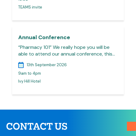
TEAMS invite
Annual Conference
“Pharmacy 101” We really hope you will be
able to attend our annual conference, this…
13th September 2026
9am to 4pm
Ivy Hill Hotel
CONTACT US