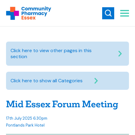
Click here to view other pages in this
section
Click here to show all Categories
Mid Essex Forum Meeting
17th July 2025 6.30pm
Pontlands Park Hotel