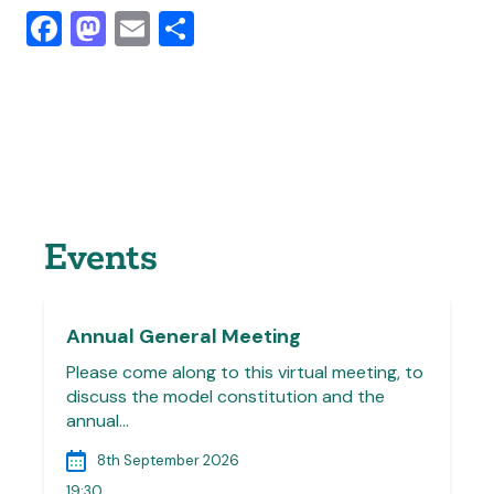
Facebook
Mastodon
Email
Share
Events
Annual General Meeting
Please come along to this virtual meeting, to
discuss the model constitution and the
annual…
8th September 2026
19:30