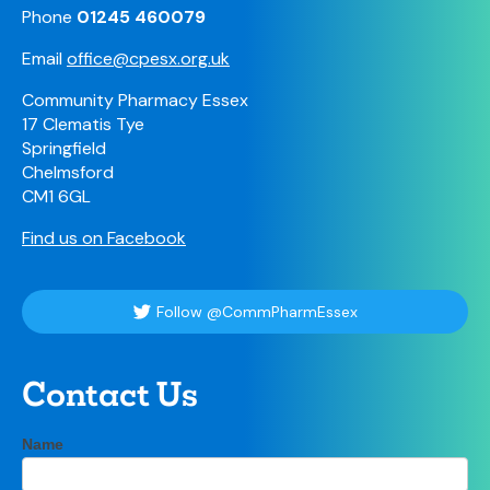
Phone
01245 460079
Email
office@cpesx.org.uk
Community Pharmacy Essex
17 Clematis Tye
Springfield
Chelmsford
CM1 6GL
Find us on Facebook
Follow @CommPharmEssex
Contact Us
Contact
Name
If
Us
you
are