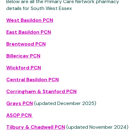
Below are all the Primary Care Network pharmacy
details for South West Essex
West Basildon PCN
East Basildon PCN
Brentwood PCN
Billericay PCN
Wickford PCN
Central Basildon PCN
Corringham & Stanford PCN
Grays PCN
(updated December 2025)
ASOP PCN
Tilbury & Chadwell PCN
(updated November 2024)