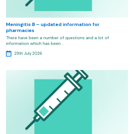
Meningitis B – updated information for
pharmacies
There have been a number of questions and a lot of
information which has been…
29th July 2026