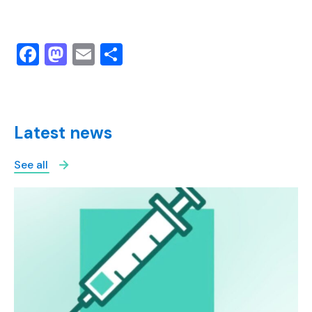
Facebook
Mastodon
Email
Share
Latest news
See all