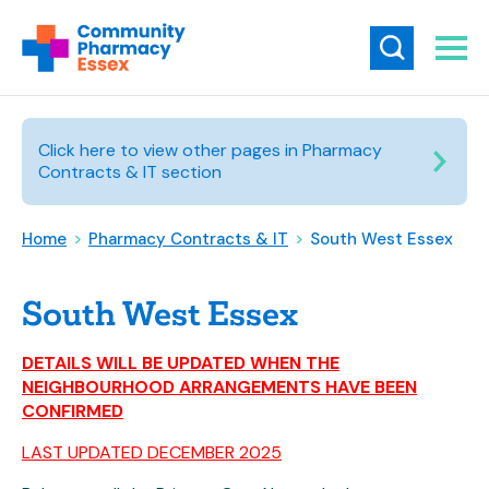
Click here to view other pages in Pharmacy
Contracts & IT section
Home
>
Pharmacy Contracts & IT
>
South West Essex
South West Essex
DETAILS WILL BE UPDATED WHEN THE
NEIGHBOURHOOD ARRANGEMENTS HAVE BEEN
CONFIRMED
LAST UPDATED DECEMBER 2025