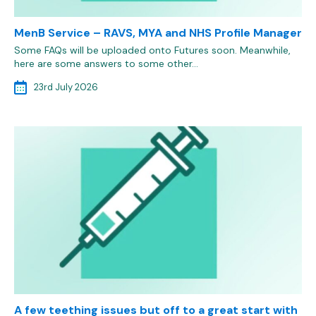
MenB Service – RAVS, MYA and NHS Profile Manager
Some FAQs will be uploaded onto Futures soon. Meanwhile,
here are some answers to some other…
23rd July 2026
A few teething issues but off to a great start with