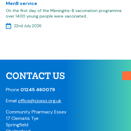
MenB service
On the first day of the Meningitis-B vaccination programme
over 1400 young people were vaccinated…
22nd July 2026
CONTACT US
Phone
01245 460079
Email
office@cpesx.org.uk
Community Pharmacy Essex
17 Clematis Tye
Springfield