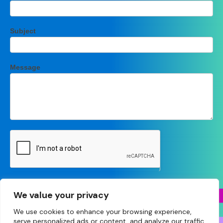
Subject
Message
Submit
We value your privacy
We use cookies to enhance your browsing experience,
serve personalized ads or content, and analyze our traffic.