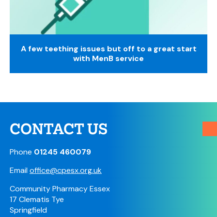
A few teething issues but off to a great start
with MenB service
CONTACT US
Phone
01245 460079
Email
office@cpesx.org.uk
Community Pharmacy Essex
17 Clematis Tye
Springfield