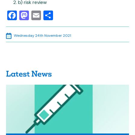
b) risk review
Facebook
Mastodon
Email
Share
Wednesday 24th November 2021
Latest News