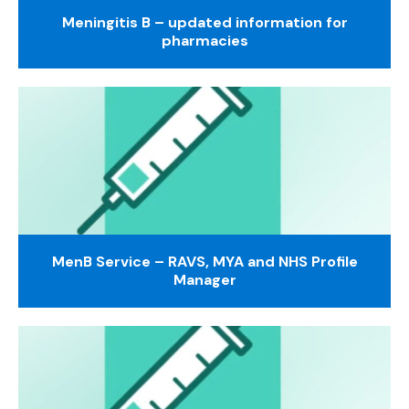
Meningitis B – updated information for
pharmacies
MenB Service – RAVS, MYA and NHS Profile
Manager