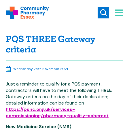
PQS THREE Gateway
criteria
Wednesday 24th November 2021
Just a reminder to qualify for a PQS payment,
contractors will have to meet the following
THREE
Gateway criteria on the day of their declaration;
detailed information can be found on
https://psnc.org.uk/services-
commissioning/pharmacy-quality-scheme/
New Medicine Service (NMS)