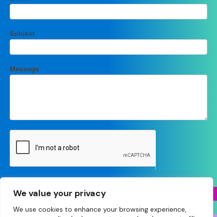
Subject
Message
Submit
We value your privacy
We use cookies to enhance your browsing experience,