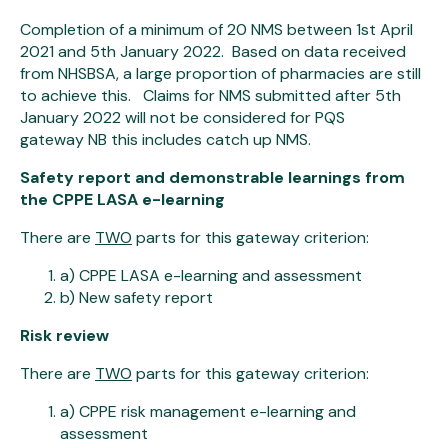
Completion of a minimum of 20 NMS between 1st April
2021 and 5th January 2022. Based on data received
from NHSBSA, a large proportion of pharmacies are still
to achieve this. Claims for NMS submitted after 5th
January 2022 will not be considered for PQS
gateway NB this includes catch up NMS.
Safety report and demonstrable learnings from
the CPPE LASA e-learning
There are
TWO
parts for this gateway criterion:
a) CPPE LASA e-learning and assessment
b) New safety report
Risk review
There are
TWO
parts for this gateway criterion:
a) CPPE risk management e-learning and
assessment