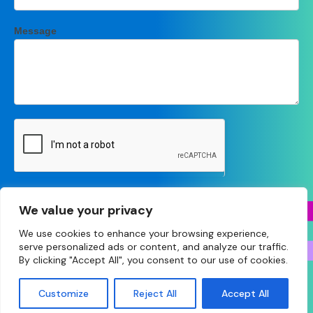
Message
Submit
We value your privacy
We use cookies to enhance your browsing experience,
serve personalized ads or content, and analyze our traffic.
By clicking "Accept All", you consent to our use of cookies.
© Copyright 2026 Essex LPC • Site designed and built
Customize
Reject All
Accept All
by
Make Agency