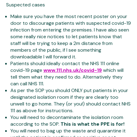
Suspected cases
Make sure you have the most recent poster on your
door to discourage patients with suspected covid-19
infection from entering the premises. I have also seen
some really nice notices to let patients know that
staff will be trying to keep a 2m distance from
members of the public, if I see something
downloadable I will forward it.
Patients should ideally contact the NHS 111 online
covid-19 page
www.111.nhs.uk/covid-19
which will
tell them what they need to do. Alternatively they
can call NHS 111.
As per the SOP you should ONLY put patients in your
designated isolation room if they are clearly too
unwell to go home. They (or you!) should contact NHS
111 as above for instructions.
You will need to decontaminate the isolation room
according to the SOP.
This is what the PPE is for!
You will need to bag up the waste and quarantine it