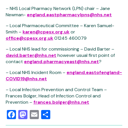
– NHS Local Pharmacy Network (LPN) chair – Jane
Newman-
england.eastpharmacylpns@nhs.net
– Local Pharmaceutical Committee – Karen Samuel-
Smith –
karen@cpesx.org.uk
or
office@cpesx.org.uk
01245 460079
– Local NHS lead for commissioning – David Barter –
david.barter@nhs.net
however usual first point of
contact
england.pharmacyeast@nhs.net
?
– Local NHS Incident Room –
england.eastofengland-
COVID19@nhs.net
– Local Infection Prevention and Control Team –
Frances Bolger, Head of Infection Control and
Prevention –
frances.bolger@nhs.net
Facebook
Mastodon
Email
Share