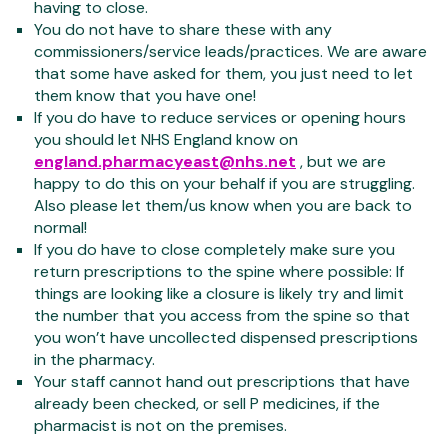
having to close.
You do not have to share these with any
commissioners/service leads/practices. We are aware
that some have asked for them, you just need to let
them know that you have one!
If you do have to reduce services or opening hours
you should let NHS England know on
england.pharmacyeast@nhs.net
, but we are
happy to do this on your behalf if you are struggling.
Also please let them/us know when you are back to
normal!
If you do have to close completely make sure you
return prescriptions to the spine where possible: If
things are looking like a closure is likely try and limit
the number that you access from the spine so that
you won’t have uncollected dispensed prescriptions
in the pharmacy.
Your staff cannot hand out prescriptions that have
already been checked, or sell P medicines, if the
pharmacist is not on the premises.