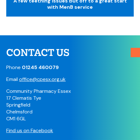
A few teething issues but off to a great start
with MenB service
CONTACT US
Phone
01245 460079
Email
office@cpesx.org.uk
Community Pharmacy Essex
17 Clematis Tye
Springfield
Chelmsford
CM1 6GL
Find us on Facebook