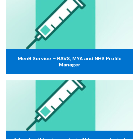
MenB Service – RAVS, MYA and NHS Profile
Manager