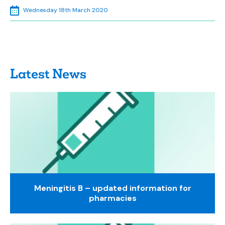
Wednesday 18th March 2020
Latest News
Meningitis B – updated information for
pharmacies