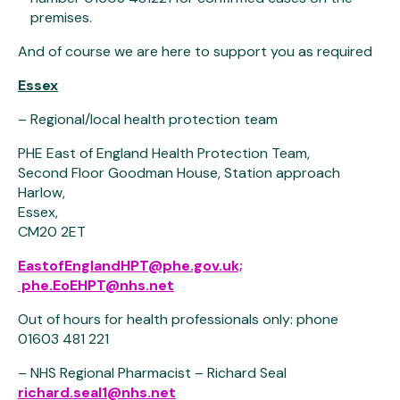
premises.
And of course we are here to support you as required
Essex
– Regional/local health protection team
PHE East of England Health Protection Team,
Second Floor Goodman House, Station approach
Harlow,
Essex,
CM20 2ET
EastofEnglandHPT@phe.gov.uk;
phe.EoEHPT@nhs.net
Out of hours for health professionals only: phone
01603 481 221
– NHS Regional Pharmacist – Richard Seal
richard.seal1@nhs.net