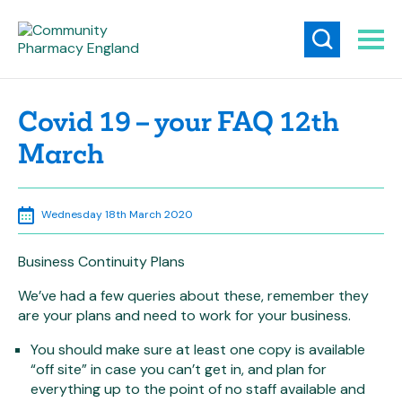
Covid 19 – your FAQ 12th
March
Wednesday 18th March 2020
Business Continuity Plans
We’ve had a few queries about these, remember they
are your plans and need to work for your business.
You should make sure at least one copy is available
“off site” in case you can’t get in, and plan for
everything up to the point of no staff available and