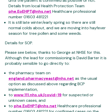
until the patient is confirmed as positive or not.
Details from local Health Protection Team
phe.EoEHPT@nhs.net
Healthcare professional
number 01603 481221
It is still late winter/early spring so there are still
normal colds about, and we are moving into hayfever
season for tree pollen and some weeds.
Details for SOP.
Please see below, thanks to George at NHSE for this.
Although the lead for commissioning is David Barter it is
probably sensible to go directly to:
the pharmacy team on
england.pharmacyeast@nhs.net
as the usual
option as discussed above regarding BCP
implementation,
to
www.111.nhs.uk/covid-19
for suspected or
unknown cases, and
to
phe.EoEHPT@nhs.net
Healthcare professional
number 01603 481221 for confirmed cases on the