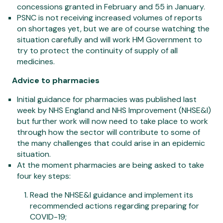
concessions granted in February and 55 in January.
PSNC is not receiving increased volumes of reports
on shortages yet, but we are of course watching the
situation carefully and will work HM Government to
try to protect the continuity of supply of all
medicines.
Advice to pharmacies
Initial guidance for pharmacies was published last
week by NHS England and NHS Improvement (NHSE&I)
but further work will now need to take place to work
through how the sector will contribute to some of
the many challenges that could arise in an epidemic
situation.
At the moment pharmacies are being asked to take
four key steps:
Read the NHSE&I guidance and implement its
recommended actions regarding preparing for
COVID-19;