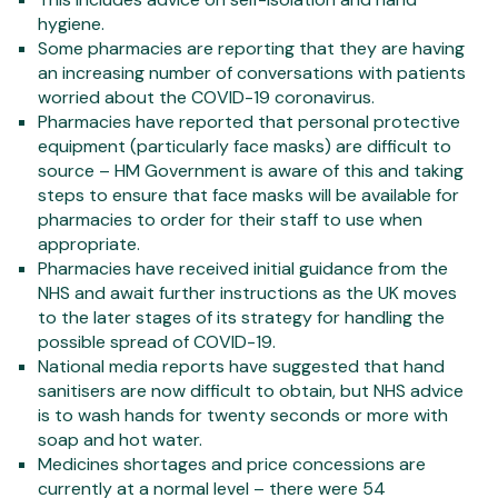
hygiene.
Some pharmacies are reporting that they are having
an increasing number of conversations with patients
worried about the COVID-19 coronavirus.
Pharmacies have reported that personal protective
equipment (particularly face masks) are difficult to
source – HM Government is aware of this and taking
steps to ensure that face masks will be available for
pharmacies to order for their staff to use when
appropriate.
Pharmacies have received initial guidance from the
NHS and await further instructions as the UK moves
to the later stages of its strategy for handling the
possible spread of COVID-19.
National media reports have suggested that hand
sanitisers are now difficult to obtain, but NHS advice
is to wash hands for twenty seconds or more with
soap and hot water.
Medicines shortages and price concessions are
currently at a normal level – there were 54