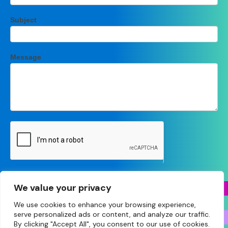
Subject
Message
Submit
We value your privacy
We use cookies to enhance your browsing experience,
serve personalized ads or content, and analyze our traffic.
By clicking "Accept All", you consent to our use of cookies.