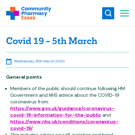
Covid 19 – 5th March
Wednesday 18th March 2020
General points
Members of the public should continue following HM
Government and NHS advice about the COVID-19
coronavirus from:
https://www.gov.uk/guidance/coronavirus-
covid-19-information-for-the-public
and
https://www.nhs.uk/conditions/coronavirus-
covid-19/
This includes advice on self-isolation and hand