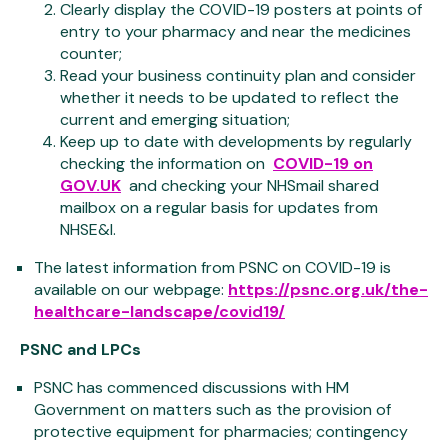
Clearly display the COVID-19 posters at points of
entry to your pharmacy and near the medicines
counter;
Read your business continuity plan and consider
whether it needs to be updated to reflect the
current and emerging situation;
Keep up to date with developments by regularly
checking the information on
COVID-19 on
GOV.UK
and checking your NHSmail shared
mailbox on a regular basis for updates from
NHSE&I.
The latest information from PSNC on COVID-19 is
available on our webpage:
https://psnc.org.uk/the-
healthcare-landscape/covid19/
PSNC and LPCs
PSNC has commenced discussions with HM
Government on matters such as the provision of
protective equipment for pharmacies; contingency