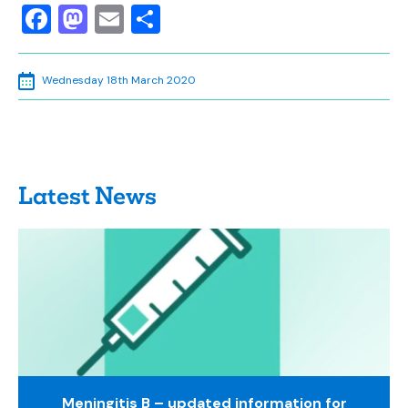
Facebook
Mastodon
Email
Share
Wednesday 18th March 2020
Latest News
Meningitis B – updated information for