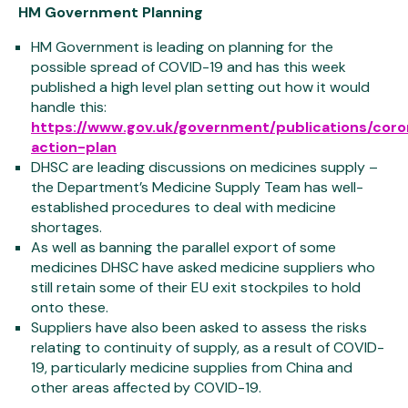
HM Government Planning
HM Government is leading on planning for the
possible spread of COVID-19 and has this week
published a high level plan setting out how it would
handle this:
https://www.gov.uk/government/publications/coro
action-plan
DHSC are leading discussions on medicines supply –
the Department’s Medicine Supply Team has well-
established procedures to deal with medicine
shortages.
As well as banning the parallel export of some
medicines DHSC have asked medicine suppliers who
still retain some of their EU exit stockpiles to hold
onto these.
Suppliers have also been asked to assess the risks
relating to continuity of supply, as a result of COVID-
19, particularly medicine supplies from China and
other areas affected by COVID-19.