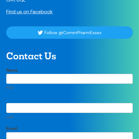
Find us on Facebook
Follow @CommPharmEssex
Contact Us
Contact
Name
If
Us
you
are
First
human,
leave
this
field
blank.
Last
Email