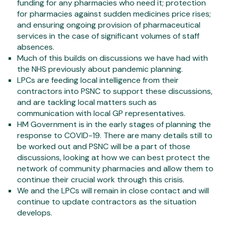
funding for any pharmacies who need it; protection
for pharmacies against sudden medicines price rises;
and ensuring ongoing provision of pharmaceutical
services in the case of significant volumes of staff
absences.
Much of this builds on discussions we have had with
the NHS previously about pandemic planning.
LPCs are feeding local intelligence from their
contractors into PSNC to support these discussions,
and are tackling local matters such as
communication with local GP representatives.
HM Government is in the early stages of planning the
response to COVID-19. There are many details still to
be worked out and PSNC will be a part of those
discussions, looking at how we can best protect the
network of community pharmacies and allow them to
continue their crucial work through this crisis.
We and the LPCs will remain in close contact and will
continue to update contractors as the situation
develops.