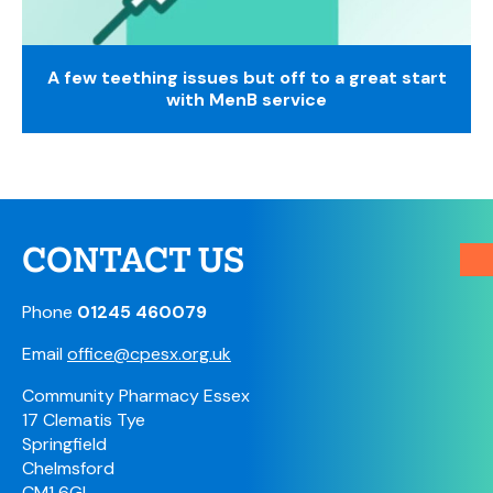
A few teething issues but off to a great start
with MenB service
CONTACT US
Phone
01245 460079
Email
office@cpesx.org.uk
Community Pharmacy Essex
17 Clematis Tye
Springfield
Chelmsford
CM1 6GL