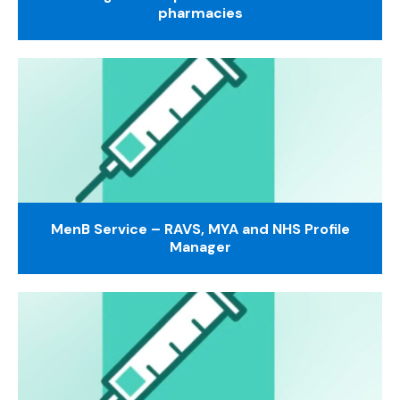
pharmacies
MenB Service – RAVS, MYA and NHS Profile
Manager