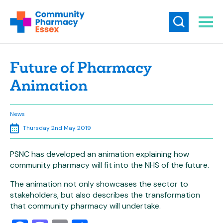
Future of Pharmacy
Animation
News
Thursday 2nd May 2019
PSNC has developed an animation explaining how
community pharmacy will fit into the NHS of the future.
The animation not only showcases the sector to
stakeholders, but also describes the transformation
that community pharmacy will undertake.