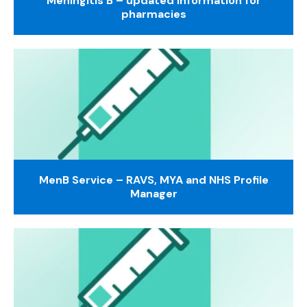
Meningitis B – updated information for
pharmacies
MenB Service – RAVS, MYA and NHS Profile
Manager