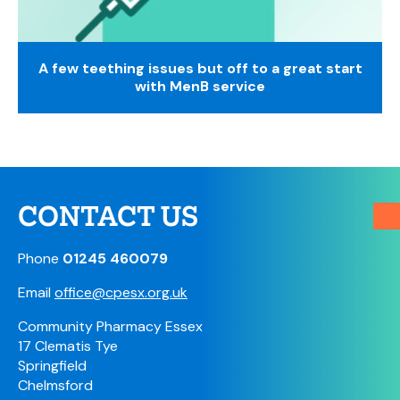
A few teething issues but off to a great start
with MenB service
CONTACT US
Phone
01245 460079
Email
office@cpesx.org.uk
Community Pharmacy Essex
17 Clematis Tye
Springfield
Chelmsford