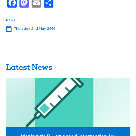
Facebook
Mastodon
Email
Share
News
Thursday 2nd May 2019
Latest News