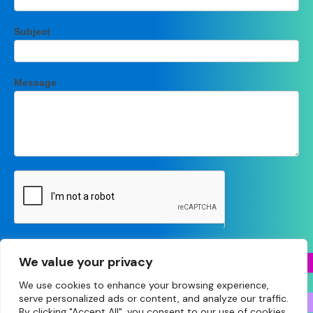
Subject
Message
Submit
We value your privacy
We use cookies to enhance your browsing experience,
serve personalized ads or content, and analyze our traffic.
By clicking "Accept All", you consent to our use of cookies.