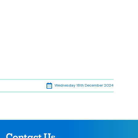
Wednesday 18th December 2024
Contact Us