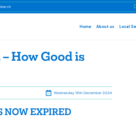
Home
About us
Local Se
 – How Good is
Wednesday 18th December 2024
S NOW EXPIRED