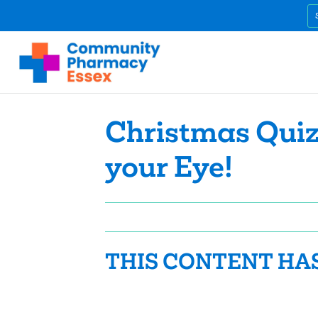
Christmas Quiz
your Eye!
THIS CONTENT HA