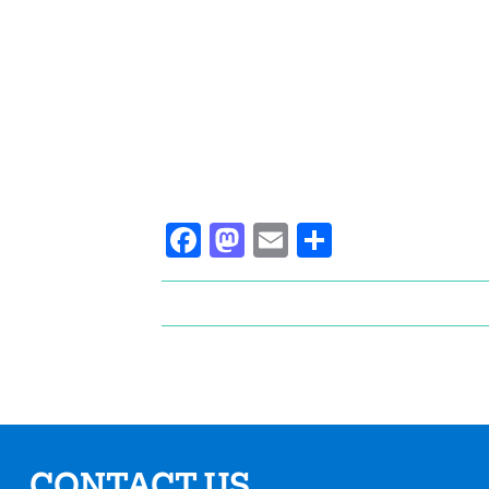
Facebook
Mastodon
Email
Share
CONTACT US