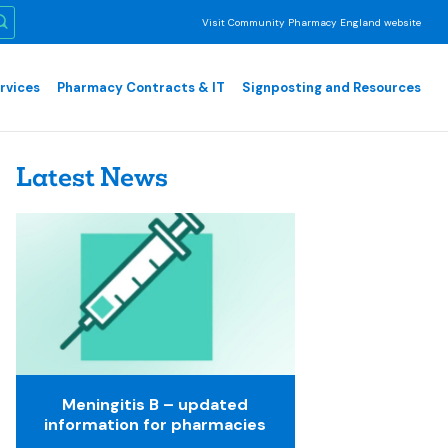
Visit Community Pharmacy England website
rvices
Pharmacy Contracts & IT
Signposting and Resources
Latest News
Meningitis B – updated
information for pharmacies