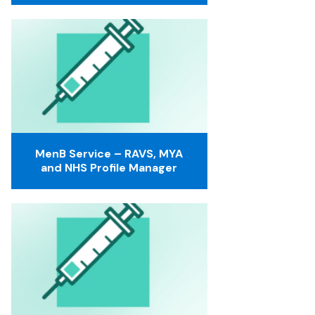
MenB Service – RAVS, MYA
and NHS Profile Manager